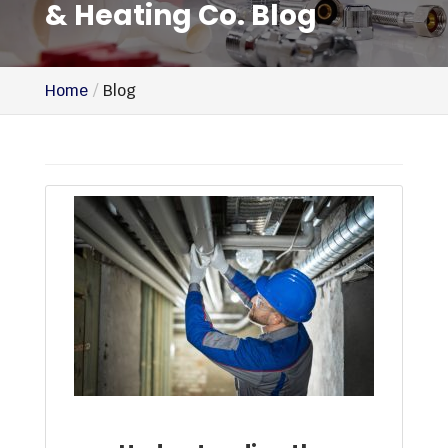
& Heating Co. Blog
Home
Blog