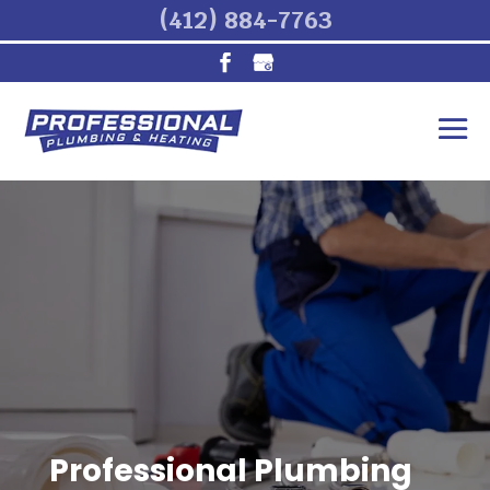
(412) 884-7763
Professional Plumbing