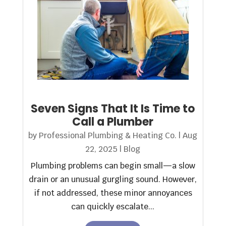
Seven Signs That It Is Time to
Call a Plumber
by
Professional Plumbing & Heating Co.
|
Aug
22, 2025
|
Blog
Plumbing problems can begin small—a slow
drain or an unusual gurgling sound. However,
if not addressed, these minor annoyances
can quickly escalate...