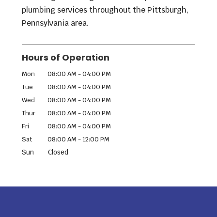
plumbing services throughout the Pittsburgh,
Pennsylvania area.
Hours of Operation
Mon
08:00 AM
-
04:00 PM
Tue
08:00 AM
-
04:00 PM
Wed
08:00 AM
-
04:00 PM
Thur
08:00 AM
-
04:00 PM
Fri
08:00 AM
-
04:00 PM
Sat
08:00 AM
-
12:00 PM
Sun
Closed