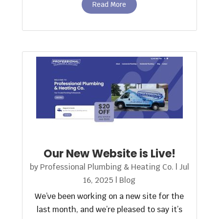
Read More
Our New Website is Live!
by
Professional Plumbing & Heating Co.
|
Jul
16, 2025
|
Blog
We’ve been working on a new site for the
last month, and we’re pleased to say it’s