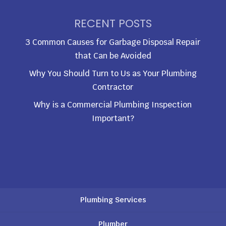
RECENT POSTS
3 Common Causes for Garbage Disposal Repair
that Can be Avoided
Why You Should Turn to Us as Your Plumbing
Contractor
Why is a Commercial Plumbing Inspection
Important?
Plumbing Services
Plumber