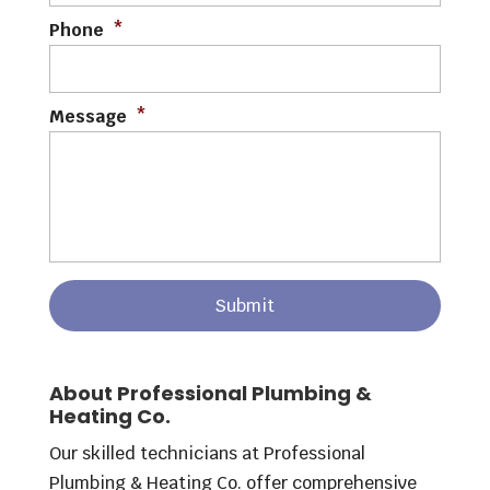
Phone
*
Message
*
About Professional Plumbing &
Heating Co.
Our skilled technicians at Professional
Plumbing & Heating Co. offer comprehensive