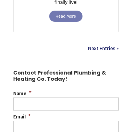
finally live!
Read More
Next Entries »
Contact Professional Plumbing &
Heating Co. Today!
Name
*
Email
*