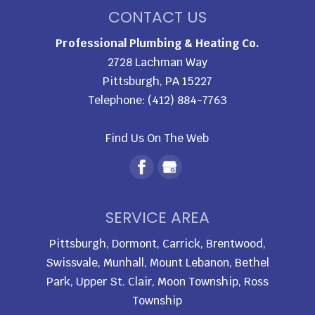
CONTACT US
Professional Plumbing & Heating Co.
2728 Lachman Way
Pittsburgh
,
PA
15227
Telephone:
(412) 884-7763
Find Us On The Web
SERVICE AREA
Pittsburgh, Dormont, Carrick, Brentwood,
Swissvale, Munhall, Mount Lebanon, Bethel
Park, Upper St. Clair, Moon Township, Ross
Township