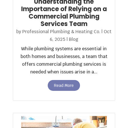
Understanding the
Importance of Relying on a
Commercial Plumbing
Services Team
by
Professional Plumbing & Heating Co.
|
Oct
6, 2025
|
Blog
While plumbing systems are essential in
both homes and businesses, a team that
offers commercial plumbing services is
needed when issues arise in a...
Read More