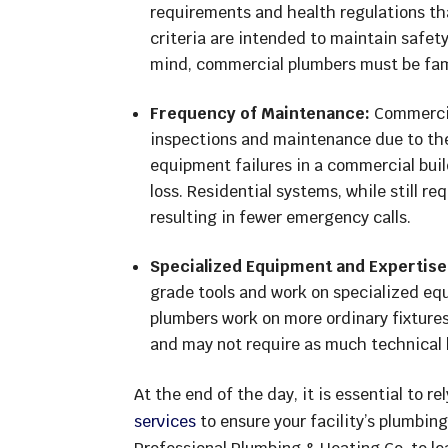
requirements and health regulations th
criteria are intended to maintain safety
mind, commercial plumbers must be famil
Frequency of Maintenance:
Commercia
inspections and maintenance due to the
equipment failures in a commercial buil
loss. Residential systems, while still r
resulting in fewer emergency calls.
Specialized Equipment and Expertise
grade tools and work on specialized eq
plumbers work on more ordinary fixtures
and may not require as much technical
At the end of the day, it is essential to re
services
to ensure your facility’s plumbing