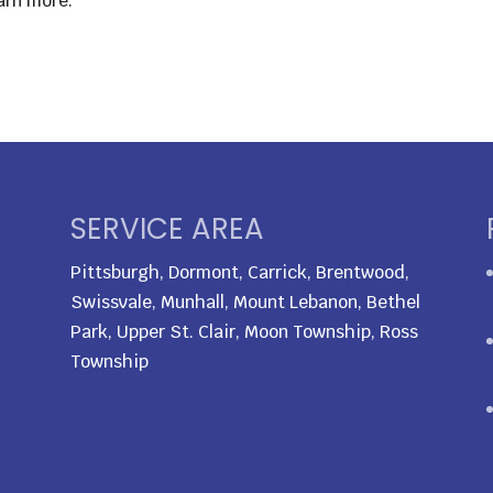
arn more.
SERVICE AREA
Pittsburgh, Dormont, Carrick, Brentwood,
Swissvale, Munhall, Mount Lebanon, Bethel
Park, Upper St. Clair, Moon Township, Ross
Township