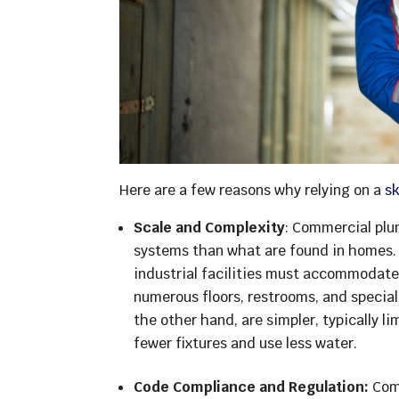
Here are a few reasons why relying on a
s
Scale and Complexity
: Commercial plu
systems than what are found in homes. O
industrial facilities must accommodat
numerous floors, restrooms, and specia
the other hand, are simpler, typically 
fewer fixtures and use less water.
Code Compliance and Regulation:
Comm