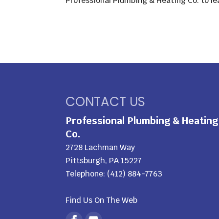
Professional Plumbing & Heating Co. to le
CONTACT US
Professional Plumbing & Heating
Co.
2728 Lachman Way
Pittsburgh
,
PA
15227
Telephone:
(412) 884-7763
Find Us On The Web