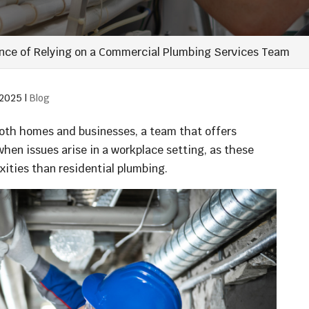
nce of Relying on a Commercial Plumbing Services Team
 2025
|
Blog
both homes and businesses, a team that offers
hen issues arise in a workplace setting, as these
ities than residential plumbing.