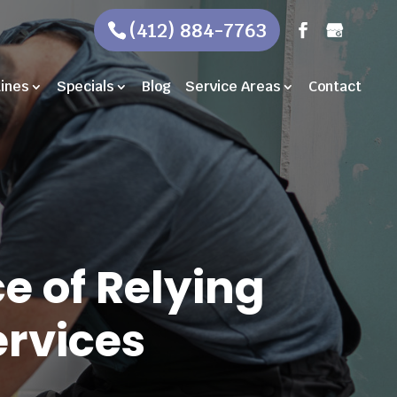
(412) 884-7763
Lines
Specials
Blog
Service Areas
Contact
e of Relying
rvices