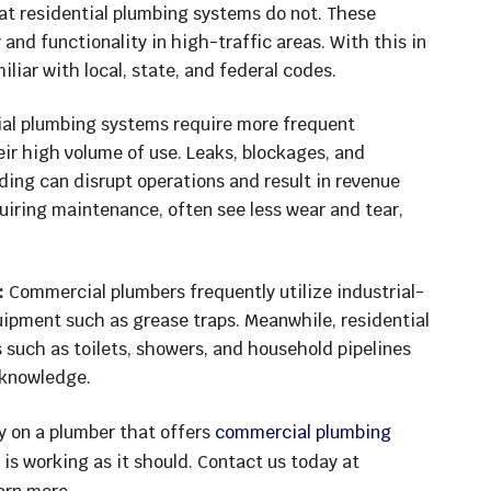
at residential plumbing systems do not. These
 and functionality in high-traffic areas. With this in
iar with local, state, and federal codes.
l plumbing systems require more frequent
ir high volume of use. Leaks, blockages, and
ding can disrupt operations and result in revenue
equiring maintenance, often see less wear and tear,
:
Commercial plumbers frequently utilize industrial-
uipment such as grease traps. Meanwhile, residential
 such as toilets, showers, and household pipelines
 knowledge.
ly on a plumber that offers
commercial plumbing
 is working as it should. Contact us today at