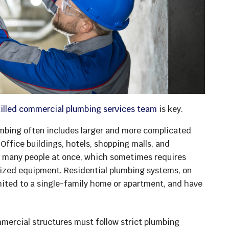
killed commercial plumbing services team
is key.
mbing often includes larger and more complicated
ffice buildings, hotels, shopping malls, and
e many people at once, which sometimes requires
lized equipment. Residential plumbing systems, on
limited to a single-family home or apartment, and have
ercial structures must follow strict plumbing