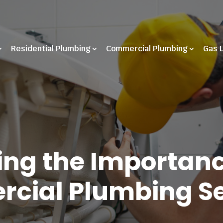
Residential Plumbing
Commercial Plumbing
Gas 
ng the Importanc
cial Plumbing Se