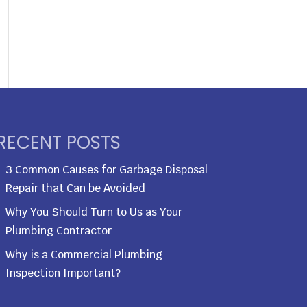
RECENT POSTS
3 Common Causes for Garbage Disposal
Repair that Can be Avoided
Why You Should Turn to Us as Your
Plumbing Contractor
Why is a Commercial Plumbing
Inspection Important?