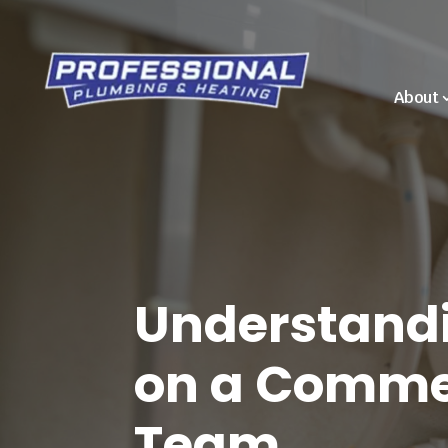
About
Understandi
on a Commer
Team