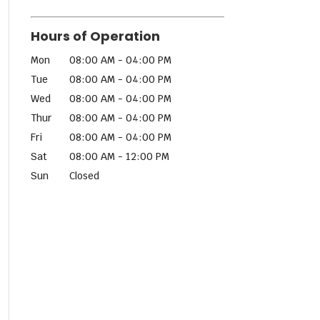
Hours of Operation
Mon
08:00 AM
-
04:00 PM
Tue
08:00 AM
-
04:00 PM
Wed
08:00 AM
-
04:00 PM
Thur
08:00 AM
-
04:00 PM
Fri
08:00 AM
-
04:00 PM
Sat
08:00 AM
-
12:00 PM
Sun
Closed