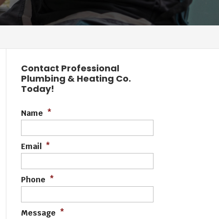
Contact Professional
Plumbing & Heating Co.
Today!
Name
*
Email
*
Phone
*
Message
*