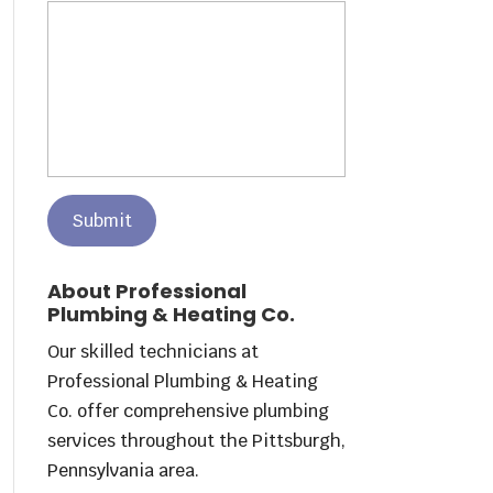
About Professional
Plumbing & Heating Co.
Our skilled technicians at
Professional Plumbing & Heating
Co. offer comprehensive plumbing
services throughout the Pittsburgh,
Pennsylvania area.