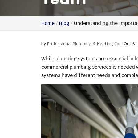
Home
Blog
Understanding the Importa
by
Professional Plumbing & Heating Co.
|
Oct 6,
While plumbing systems are essential in 
commercial plumbing services is needed w
systems have different needs and complex