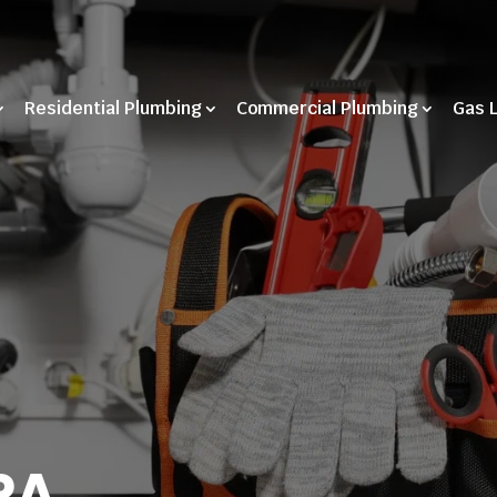
Residential Plumbing
Commercial Plumbing
Gas 
PA