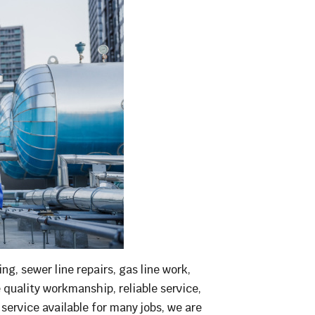
g, sewer line repairs, gas line work,
e quality workmanship, reliable service,
ervice available for many jobs, we are