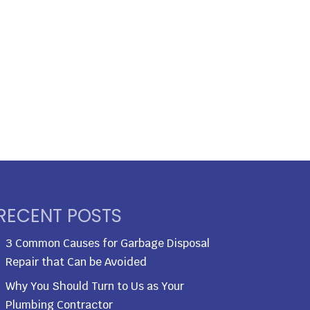
RECENT POSTS
3 Common Causes for Garbage Disposal
Repair that Can be Avoided
Why You Should Turn to Us as Your
Plumbing Contractor