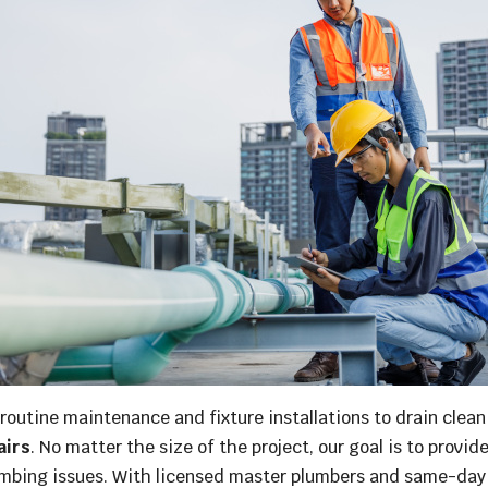
outine maintenance and fixture installations to drain cleanin
airs
. No matter the size of the project, our goal is to provid
umbing issues. With licensed master plumbers and same-day s