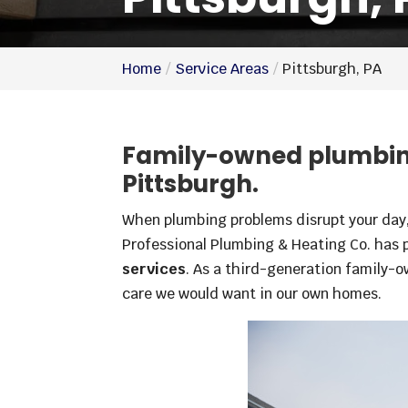
Home
Service Areas
Pittsburgh, PA
Family-owned plumbing
Pittsburgh.
When plumbing problems disrupt your day, 
Professional Plumbing & Heating Co. has 
services
. As a third-generation family-o
care we would want in our own homes.