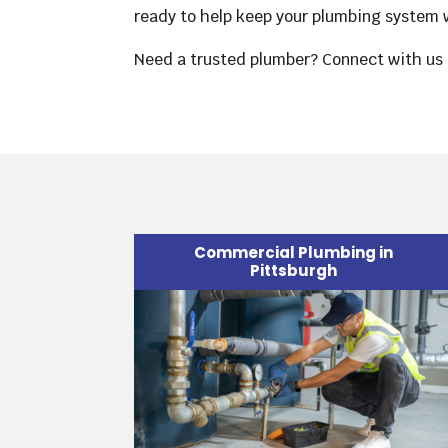
ready to help keep your plumbing system w
Need a trusted plumber? Connect with us 
Commercial Plumbing in
Pittsburgh