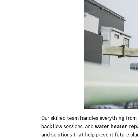
Our skilled team handles everything from r
backflow services, and
water heater rep
and solutions that help prevent future pl