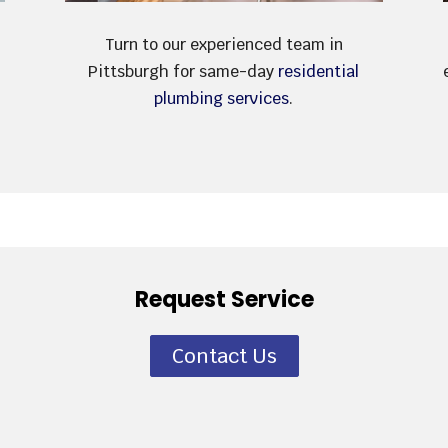
Turn to our experienced team in
Pittsburgh for same-day
residential
plumbing services
.
Request Service
Contact Us