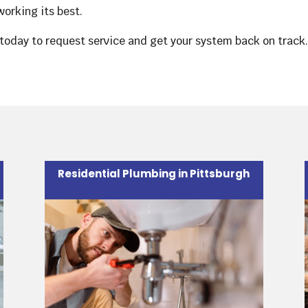
orking its best.
today to request service and get your system back on track
Residential Plumbing in Pittsburgh