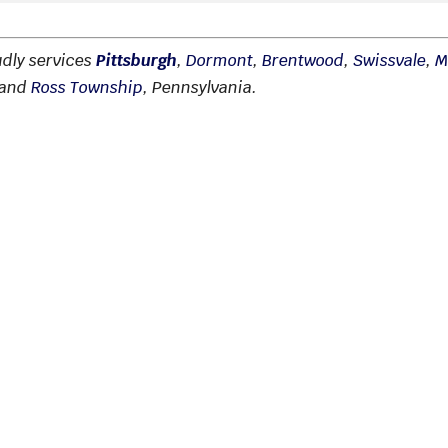
udly services
Pittsburgh
,
Dormont
,
Brentwood
,
Swissvale
,
M
 and
Ross Township
, Pennsylvania.