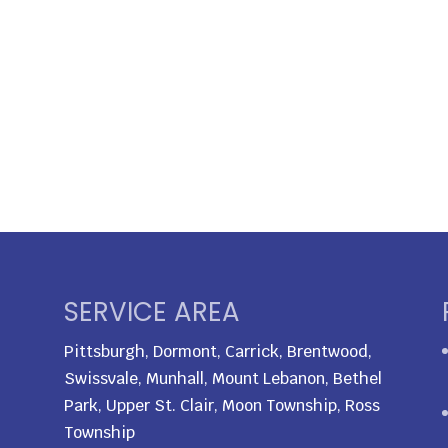
SERVICE AREA
Pittsburgh, Dormont, Carrick, Brentwood,
Swissvale, Munhall, Mount Lebanon, Bethel
Park, Upper St. Clair, Moon Township, Ross
Township