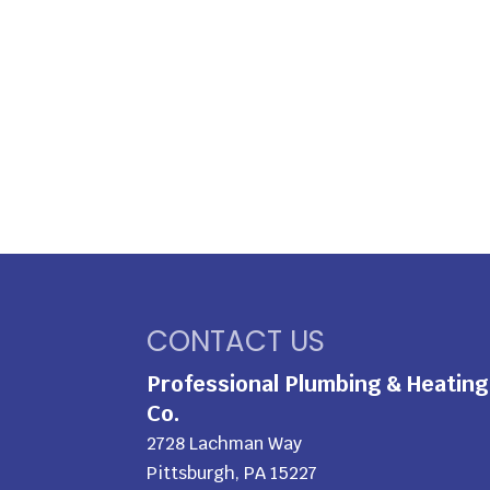
CONTACT US
Professional Plumbing & Heating
Co.
2728 Lachman Way
Pittsburgh
,
PA
15227