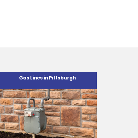
.
Gas Lines in Pittsburgh