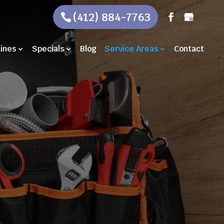
(412) 884-7763
Lines
Specials
Blog
Service Areas
Contact