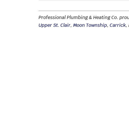
Professional Plumbing & Heating Co. pro
Upper St. Clair
,
Moon Township
,
Carrick
,