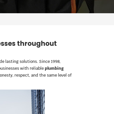
esses throughout
e lasting solutions. Since 1998,
sinesses with reliable
plumbing
onesty, respect, and the same level of