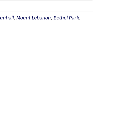
unhall
,
Mount Lebanon
,
Bethel Park
,