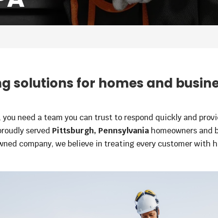
 solutions for homes and busin
you need a team you can trust to respond quickly and provid
proudly served
Pittsburgh, Pennsylvania
homeowners and bu
wned company, we believe in treating every customer with h