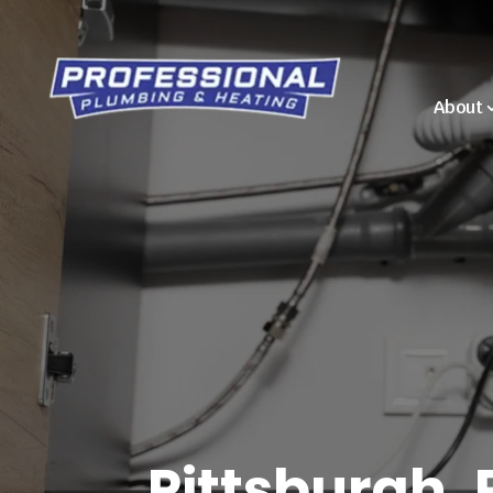
About
Pittsburgh, 