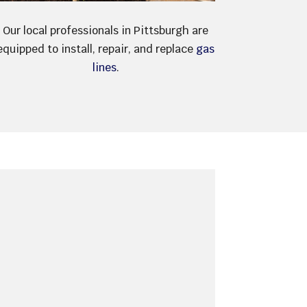
Our local professionals in Pittsburgh are
equipped to install, repair, and replace
gas
lines
.