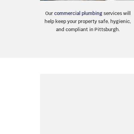
Our
commercial plumbing
services will
help keep your property safe, hygienic,
and compliant in Pittsburgh.