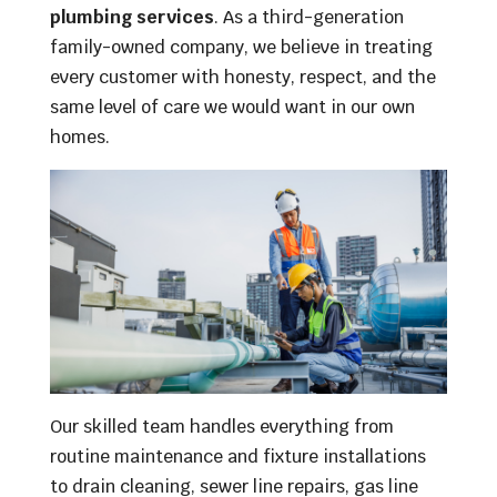
plumbing services
. As a third-generation
family-owned company, we believe in treating
every customer with honesty, respect, and the
same level of care we would want in our own
homes.
Our skilled team handles everything from
routine maintenance and fixture installations
to drain cleaning, sewer line repairs, gas line