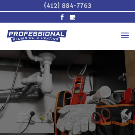
(412) 884-7763