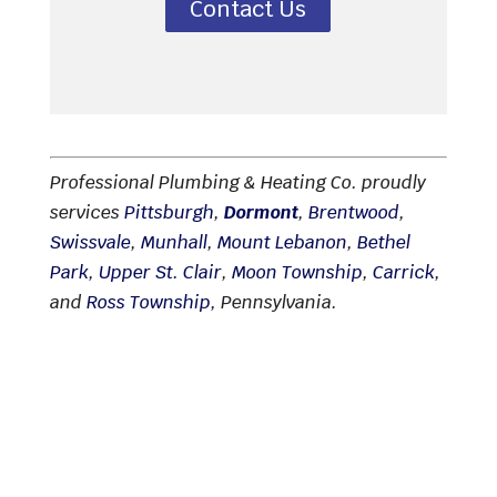
Contact Us
Professional Plumbing & Heating Co. proudly
services
Pittsburgh
,
Dormont
,
Brentwood
,
Swissvale
,
Munhall
,
Mount Lebanon
,
Bethel
Park
,
Upper St. Clair
,
Moon Township
,
Carrick
,
and
Ross Township
, Pennsylvania.