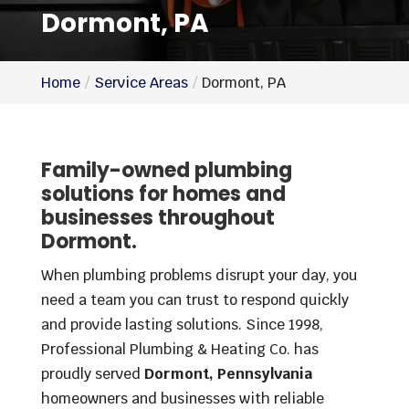
Dormont, PA
Home
Service Areas
Dormont, PA
Family-owned plumbing
solutions for homes and
businesses throughout
Dormont.
When plumbing problems disrupt your day, you
need a team you can trust to respond quickly
and provide lasting solutions. Since 1998,
Professional Plumbing & Heating Co. has
proudly served
Dormont, Pennsylvania
homeowners and businesses with reliable