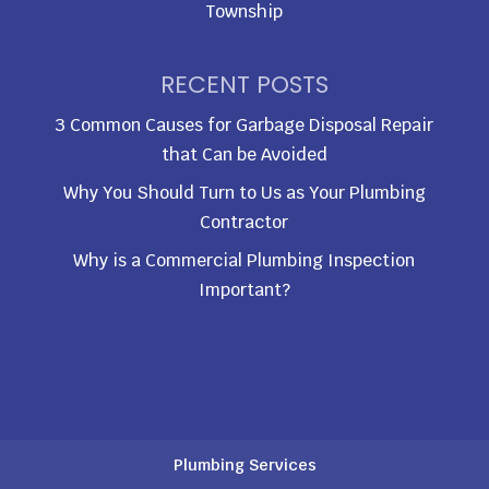
Township
RECENT POSTS
3 Common Causes for Garbage Disposal Repair
that Can be Avoided
Why You Should Turn to Us as Your Plumbing
Contractor
Why is a Commercial Plumbing Inspection
Important?
Plumbing Services