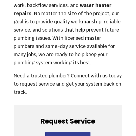
work, backflow services, and
water heater
repairs
. No matter the size of the project, our
goal is to provide quality workmanship, reliable
service, and solutions that help prevent future
plumbing issues. With licensed master
plumbers and same-day service available for
many jobs, we are ready to help keep your
plumbing system working its best.
Need a trusted plumber? Connect with us today
to request service and get your system back on
track.
Request Service