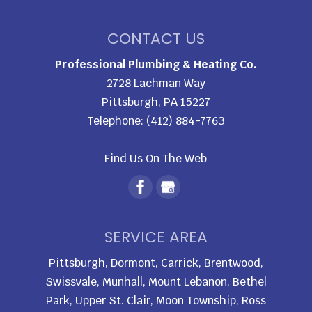
CONTACT US
Professional Plumbing & Heating Co.
2728 Lachman Way
Pittsburgh
,
PA
15227
Telephone:
(412) 884-7763
Find Us On The Web
SERVICE AREA
Pittsburgh, Dormont, Carrick, Brentwood,
Swissvale, Munhall, Mount Lebanon, Bethel
Park, Upper St. Clair, Moon Township, Ross