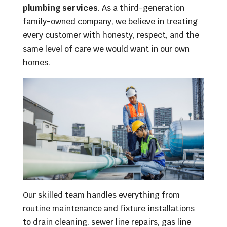
plumbing services
. As a third-generation
family-owned company, we believe in treating
every customer with honesty, respect, and the
same level of care we would want in our own
homes.
Our skilled team handles everything from
routine maintenance and fixture installations
to drain cleaning, sewer line repairs, gas line