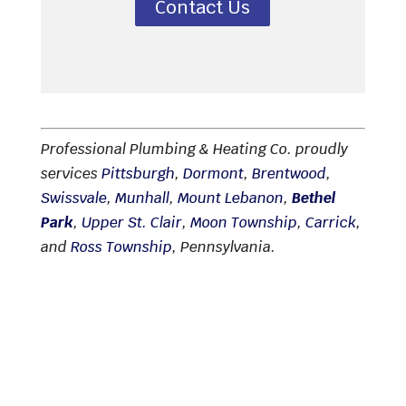
Contact Us
Professional Plumbing & Heating Co. proudly
services
Pittsburgh
,
Dormont
,
Brentwood
,
Swissvale
,
Munhall
,
Mount Lebanon
,
Bethel
Park
,
Upper St. Clair
,
Moon Township
,
Carrick
,
and
Ross Township
, Pennsylvania.