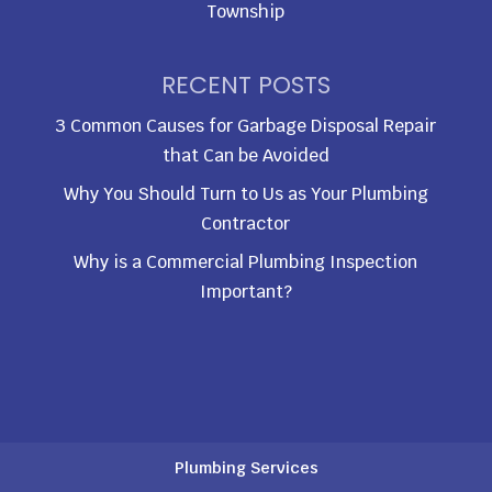
Township
RECENT POSTS
3 Common Causes for Garbage Disposal Repair
that Can be Avoided
Why You Should Turn to Us as Your Plumbing
Contractor
Why is a Commercial Plumbing Inspection
Important?
Plumbing Services