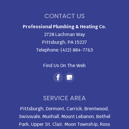
CONTACT US
Professional Plumbing & Heating Co.
2728 Lachman Way
Pittsburgh
,
PA
15227
Telephone:
(412) 884-7763
Find Us On The Web
SERVICE AREA
Pittsburgh, Dormont, Carrick, Brentwood,
Swissvale, Munhall, Mount Lebanon, Bethel
Park, Upper St. Clair, Moon Township, Ross