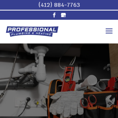
(412) 884-7763