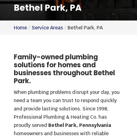
Bethel Park, PA
Home
Service Areas
Bethel Park, PA
Family-owned plumbing
solutions for homes and
businesses throughout Bethel
Park.
When plumbing problems disrupt your day, you
need a team you can trust to respond quickly
and provide lasting solutions. Since 1998,
Professional Plumbing & Heating Co. has
proudly served
Bethel Park, Pennsylvania
homeowners and businesses with reliable