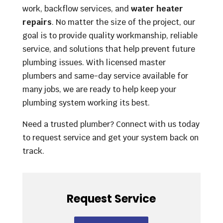
work, backflow services, and
water heater
repairs
. No matter the size of the project, our
goal is to provide quality workmanship, reliable
service, and solutions that help prevent future
plumbing issues. With licensed master
plumbers and same-day service available for
many jobs, we are ready to help keep your
plumbing system working its best.
Need a trusted plumber? Connect with us today
to request service and get your system back on
track.
Request Service