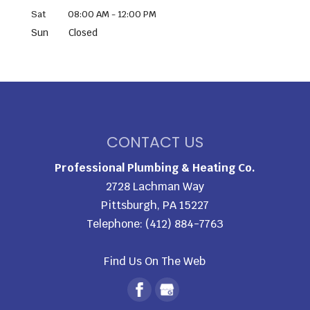
Sat
08:00 AM
-
12:00 PM
Sun
Closed
CONTACT US
Professional Plumbing & Heating Co.
2728 Lachman Way
Pittsburgh
,
PA
15227
Telephone:
(412) 884-7763
Find Us On The Web