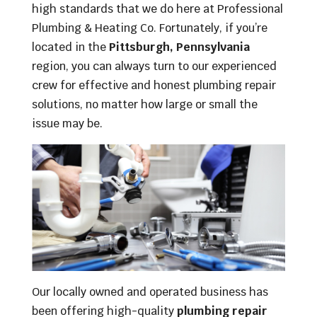
high standards that we do here at Professional
Plumbing & Heating Co. Fortunately, if you’re
located in the
Pittsburgh, Pennsylvania
region, you can always turn to our experienced
crew for effective and honest plumbing repair
solutions, no matter how large or small the
issue may be.
Our locally owned and operated business has
been offering high-quality
plumbing repair