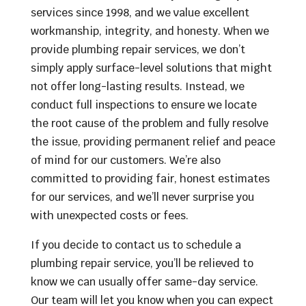
services since 1998, and we value excellent
workmanship, integrity, and honesty. When we
provide plumbing repair services, we don’t
simply apply surface-level solutions that might
not offer long-lasting results. Instead, we
conduct full inspections to ensure we locate
the root cause of the problem and fully resolve
the issue, providing permanent relief and peace
of mind for our customers. We’re also
committed to providing fair, honest estimates
for our services, and we’ll never surprise you
with unexpected costs or fees.
If you decide to contact us to schedule a
plumbing repair service, you’ll be relieved to
know we can usually offer same-day service.
Our team will let you know when you can expect