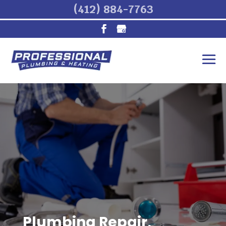
(412) 884-7763
Plumbing Repair,