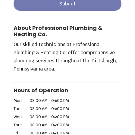
About Professional Plumbing &
Heating Co.
Our skilled technicians at Professional
Plumbing & Heating Co. offer comprehensive
plumbing services throughout the Pittsburgh,
Pennsylvania area.
Hours of Operation
Mon
08:00 AM
-
04:00 PM
Tue
08:00 AM
-
04:00 PM
Wed
08:00 AM
-
04:00 PM
Thur
08:00 AM
-
04:00 PM
Fri
08:00 AM
-
04:00 PM