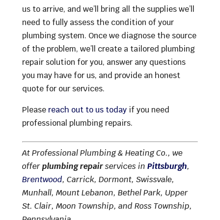
us to arrive, and we’ll bring all the supplies we’ll
need to fully assess the condition of your
plumbing system. Once we diagnose the source
of the problem, we’ll create a tailored plumbing
repair solution for you, answer any questions
you may have for us, and provide an honest
quote for our services.
Please
reach out to us today
if you need
professional plumbing repairs.
At Professional Plumbing & Heating Co., we
offer
plumbing repair
services in
Pittsburgh
,
Brentwood
, Carrick, Dormont, Swissvale,
Munhall, Mount Lebanon, Bethel Park, Upper
St. Clair, Moon Township, and Ross Township,
Pennsylvania.