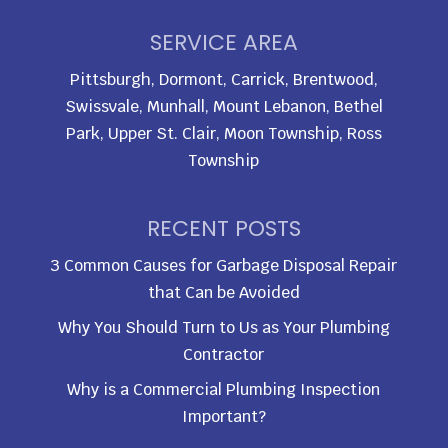
SERVICE AREA
Pittsburgh, Dormont, Carrick, Brentwood,
Swissvale, Munhall, Mount Lebanon, Bethel
Park, Upper St. Clair, Moon Township, Ross
Township
RECENT POSTS
3 Common Causes for Garbage Disposal Repair
that Can be Avoided
Why You Should Turn to Us as Your Plumbing
Contractor
Why is a Commercial Plumbing Inspection
Important?