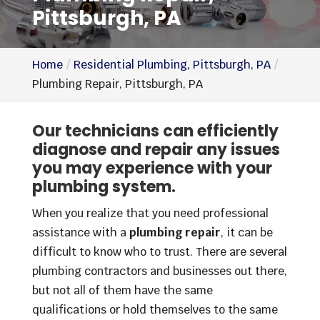
Pittsburgh, PA
Home
Residential Plumbing, Pittsburgh, PA
Plumbing Repair, Pittsburgh, PA
Our technicians can efficiently
diagnose and repair any issues
you may experience with your
plumbing system.
When you realize that you need professional
assistance with a
plumbing repair
, it can be
difficult to know who to trust. There are several
plumbing contractors and businesses out there,
but not all of them have the same
qualifications or hold themselves to the same