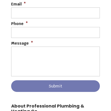
Email
*
Phone
*
Message
*
About Professional Plumbing &