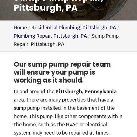
Pittsburgh, PA
Home
Residential Plumbing, Pittsburgh, PA
Plumbing Repair, Pittsburgh, PA
Sump Pump
Repair, Pittsburgh, PA
Our sump pump repair team
will ensure your pump is
working as it should.
In and around the
Pittsburgh, Pennsylvania
area, there are many properties that have a
sump pump installed in the basement of the
home. This pump, like other components within
the home, such as the HVAC or electrical
system, may need to be repaired at times.