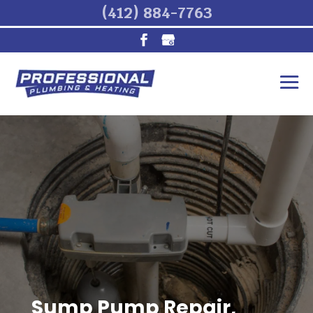
(412) 884-7763
Sump Pump Repair,