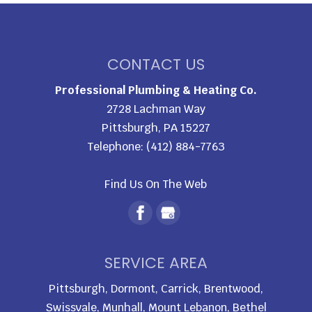
CONTACT US
Professional Plumbing & Heating Co.
2728 Lachman Way
Pittsburgh
,
PA
15227
Telephone:
(412) 884-7763
Find Us On The Web
SERVICE AREA
Pittsburgh, Dormont, Carrick, Brentwood,
Swissvale, Munhall, Mount Lebanon, Bethel