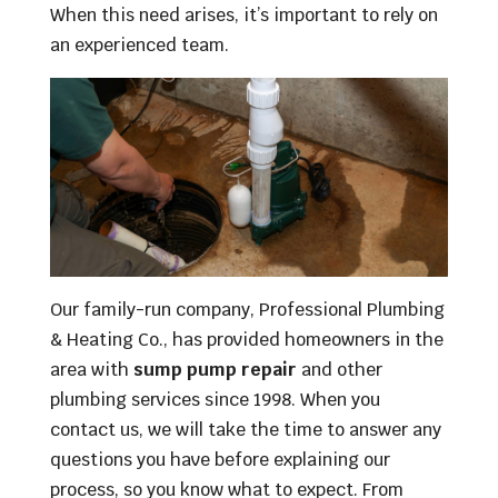
When this need arises, it’s important to rely on
an experienced team.
Our family-run company, Professional Plumbing
& Heating Co., has provided homeowners in the
area with
sump pump repair
and other
plumbing services since 1998. When you
contact us, we will take the time to answer any
questions you have before explaining our
process, so you know what to expect. From