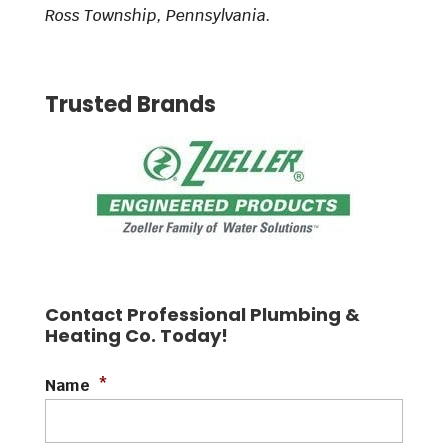
Ross Township, Pennsylvania.
Trusted Brands
Contact Professional Plumbing &
Heating Co. Today!
Name
*