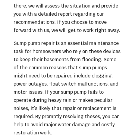
there, we will assess the situation and provide
you with a detailed report regarding our
recommendations. If you choose to move
forward with us, we will get to work right away.
Sump pump repair is an essential maintenance
task for homeowners who rely on these devices
to keep their basements from flooding. Some
of the common reasons that sump pumps
might need to be repaired include clogging,
power outages, float switch malfunctions, and
motor issues. If your sump pump fails to
operate during heavy rain or makes peculiar
noises, it’s likely that repair or replacement is
required. By promptly resolving theses, you can
help to avoid major water damage and costly
restoration work.