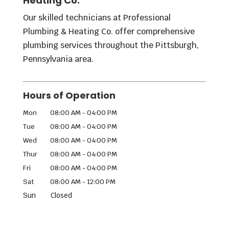
Heating Co.
Our skilled technicians at Professional
Plumbing & Heating Co. offer comprehensive
plumbing services throughout the Pittsburgh,
Pennsylvania area.
Hours of Operation
Mon
08:00 AM
-
04:00 PM
Tue
08:00 AM
-
04:00 PM
Wed
08:00 AM
-
04:00 PM
Thur
08:00 AM
-
04:00 PM
Fri
08:00 AM
-
04:00 PM
Sat
08:00 AM
-
12:00 PM
Sun
Closed