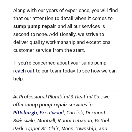
Along with our years of experience, you will find
that our attention to detail when it comes to
sump pump repair
and all our services is
second to none. Additionally, we strive to
deliver quality workmanship and exceptional
customer service from the start.
If you’re concerned about your sump pump,
reach out
to our team today to see how we can
help.
At Professional Plumbing & Heating Co., we
offer
sump pump repair
services in
Pittsburgh
,
Brentwood
, Carrick, Dormont,
Swissvale, Munhall, Mount Lebanon, Bethel
Park, Upper St. Clair, Moon Township, and