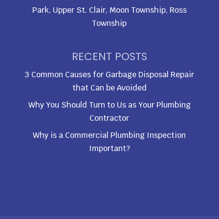
Park, Upper St. Clair, Moon Township, Ross
Township
RECENT POSTS
3 Common Causes for Garbage Disposal Repair
that Can be Avoided
Why You Should Turn to Us as Your Plumbing
Contractor
Why is a Commercial Plumbing Inspection
Important?